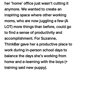
her ‘home’ office just wasn’t cutting it 
anymore. We wanted to create an 
inspiring space where other working 
moms, who are now juggling a few (A 
LOT) more things than before, could go 
to find a sense of productivity and 
accomplishment. For Suzanne, 
ThinkBar gave her a productive place to 
work during in-person school days to 
balance the days she’s working from 
home and e-learning with the boys (+ 
training said new puppy).  