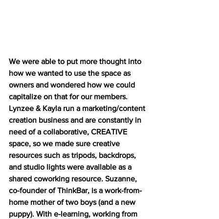
We were able to put more thought into 
how we wanted to use the space as 
owners and wondered how we could 
capitalize on that for our members. 
Lynzee & Kayla run a marketing/content 
creation business and are constantly in 
need of a collaborative, CREATIVE 
space, so we made sure creative 
resources such as tripods, backdrops, 
and studio lights were available as a 
shared coworking resource. Suzanne, 
co-founder of ThinkBar, is a work-from-
home mother of two boys (and a new 
puppy). With e-learning, working from 