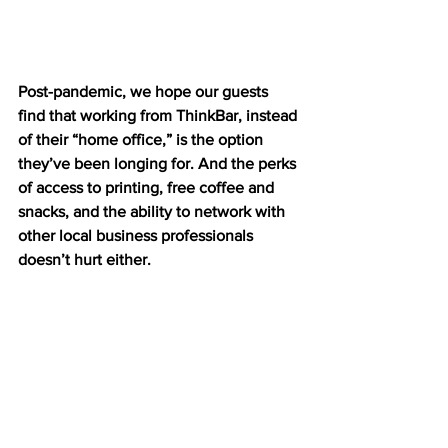
Post-pandemic, we hope our guests 
find that working from ThinkBar, instead 
of their “home office,” is the option 
they’ve been longing for. And the perks 
of access to printing, free coffee and 
snacks, and the ability to network with 
other local business professionals 
doesn’t hurt either.