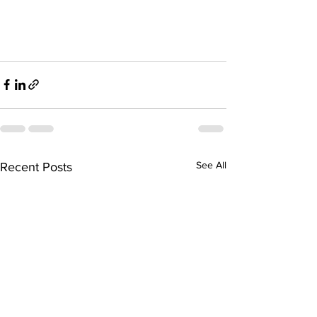
See All
Recent Posts