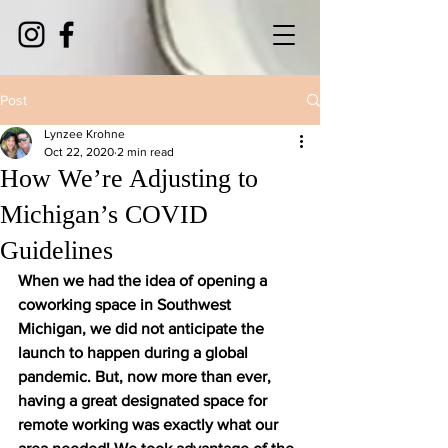
Post
Lynzee Krohne
Oct 22, 2020
2 min read
How We’re Adjusting to
Michigan’s COVID
Guidelines
When we had the idea of opening a 
coworking space in Southwest 
Michigan, we did not anticipate the 
launch to happen during a global 
pandemic. But, now more than ever, 
having a great designated space for 
remote working was exactly what our 