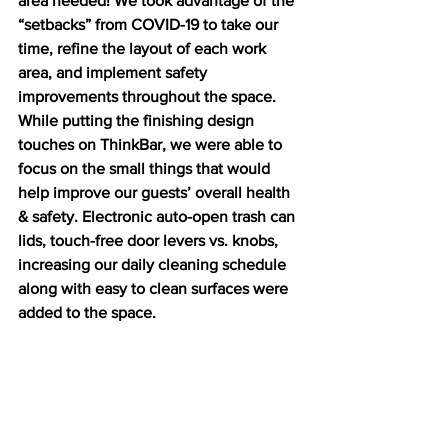
area needed! We took advantage of the 
“setbacks” from COVID-19 to take our 
time, refine the layout of each work 
area, and implement safety 
improvements throughout the space. 
While putting the finishing design 
touches on ThinkBar, we were able to 
focus on the small things that would 
help improve our guests’ overall health 
& safety. Electronic auto-open trash can 
lids, touch-free door levers vs. knobs, 
increasing our daily cleaning schedule 
along with easy to clean surfaces were 
added to the space.